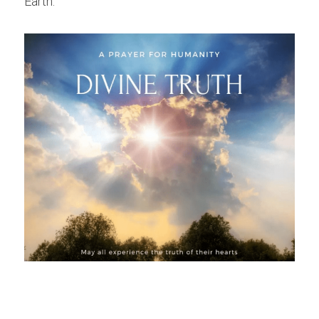
Earth.