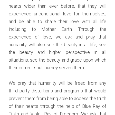
hearts wider than ever before, that they will 
experience unconditional love for themselves, 
and be able to share their love with all life 
including to Mother Earth. Through the 
experience of love, we ask and pray that 
humanity will also see the beauty in all life, see 
the beauty and higher perspective in all 
situations, see the beauty and grace upon which 
their current soul journey serves them.
We pray that humanity will be freed from any 
third party distortions and programs that would 
prevent them from being able to access the truth 
of their hearts through the help of Blue Ray of 
Truth and Violet Ray of Freedom. We ask that 