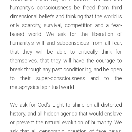
humanity's consciousness be freed from third 
dimensional beliefs and thinking that the world is 
only scarcity, survival, competition and a fear-
based world. We ask for the liberation of 
humanity's will and subconscious from all fear, 
that they will be able to critically think for 
themselves, that they will have the courage to 
break through any past conditioning, and be open 
to their super-consciousness and to the 
metaphysical spiritual world.
We ask for God's Light to shine on all distorted 
history, and all hidden agenda that would enslave 
or prevent the natural evolution of humanity. We 
ask that all censorship, creation of fake news, 