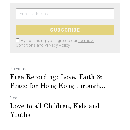
SUBSCRIBE
By continuing, you agree to our
Terms &
Conditions
and
Privacy Policy
Previous
Free Recording: Love, Faith &
Peace for Hong Kong through...
Next
Love to all Children, Kids and
Youths