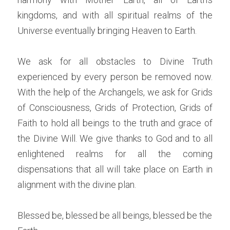
kingdoms, and with all spiritual realms of the 
Universe eventually bringing Heaven to Earth.
We ask for all obstacles to Divine Truth 
experienced by every person be removed now. 
With the help of the Archangels, we ask for Grids 
of Consciousness, Grids of Protection, Grids of 
Faith to hold all beings to the truth and grace of 
the Divine Will. We give thanks to God and to all 
enlightened realms for all the coming 
dispensations that all will take place on Earth in 
alignment with the divine plan.
Blessed be, blessed be all beings, blessed be the 