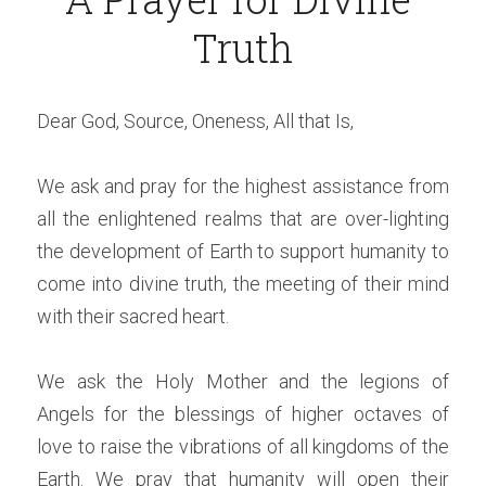
Truth
Dear God, Source, Oneness, All that Is,
We ask and pray for the highest assistance from 
all the enlightened realms that are over-lighting 
the development of Earth to support humanity to 
come into divine truth, the meeting of their mind 
with their sacred heart.
We ask the Holy Mother and the legions of 
Angels for the blessings of higher octaves of 
love to raise the vibrations of all kingdoms of the 
Earth. We pray that humanity will open their 