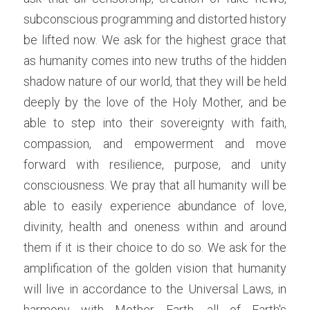
subconscious programming and distorted history 
be lifted now. We ask for the highest grace that 
as humanity comes into new truths of the hidden 
shadow nature of our world, that they will be held 
deeply by the love of the Holy Mother, and be 
able to step into their sovereignty with faith, 
compassion, and empowerment and move 
forward with resilience, purpose, and unity 
consciousness. We pray that all humanity will be 
able to easily experience abundance of love, 
divinity, health and oneness within and around 
them if it is their choice to do so. We ask for the 
amplification of the golden vision that humanity 
will live in accordance to the Universal Laws, in 
harmony with Mother Earth, all of Earth's 