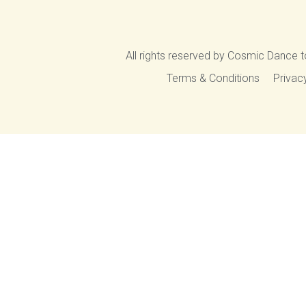
All rights reserved by Cosmic Dance t
Terms & Conditions
Privac