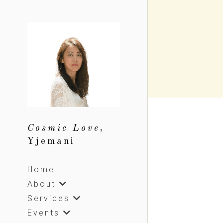
Cosmic Love, 
Yjemani
Home
About
Services
Events
Sharing
Shop