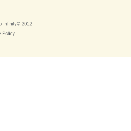
o Infinity© 2022
y Policy