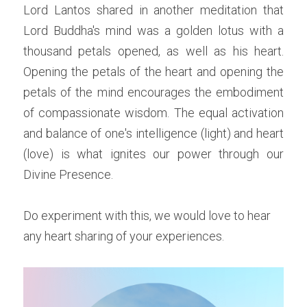
Lord Lantos shared in another meditation that 
Lord Buddha's mind was a golden lotus with a 
thousand petals opened, as well as his heart. 
Opening the petals of the heart and opening the 
petals of the mind encourages the embodiment 
of compassionate wisdom. The equal activation 
and balance of one's intelligence (light) and heart 
(love) is what ignites our power through our 
Divine Presence. 
Do experiment with this, we would love to hear 
any heart sharing of your experiences. 