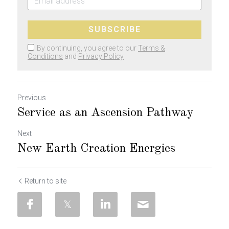
SUBSCRIBE
By continuing, you agree to our
Terms &
Conditions
and
Privacy Policy
Previous
Service as an Ascension Pathway
Next
New Earth Creation Energies
Return to site