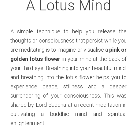
A Lotus Mind
A simple technique to help you release the 
thoughts or consciousness that persist while you 
are meditating is to imagine or visualise a 
pink or 
golden lotus flower 
in your mind at the back of 
your third eye. Breathing into your beautiful mind, 
and breathing into the lotus flower helps you to 
experience peace, stillness and a deeper 
surrendering of your consciousness. This was 
shared by Lord Buddha at a recent meditation in 
cultivating a buddhic mind and spiritual 
enlightenment. 