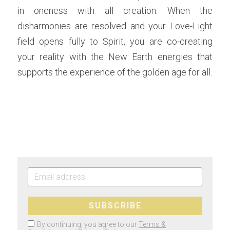
in oneness with all creation. When the 
disharmonies are resolved and your Love-Light 
field opens fully to Spirit, you are co-creating 
your reality with the New Earth energies that 
supports the experience of the golden age for all.  
SUBSCRIBE
By continuing, you agree to our
Terms &