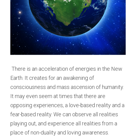
 There is an acceleration of energies in the New 
Earth. It creates for an awakening of 
consciousness and mass ascension of humanity. 
It may even seem at times that there are 
opposing experiences, a love-based reality and a 
fear-based reality. We can observe all realities 
playing out, and experience all realities from a 
place of non-duality and loving awareness. 