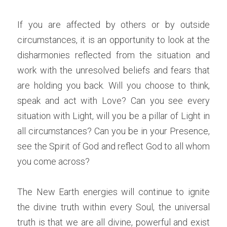
If you are affected by others or by outside 
circumstances, it is an opportunity to look at the 
disharmonies reflected from the situation and 
work with the unresolved beliefs and fears that 
are holding you back. Will you choose to think, 
speak and act with Love? Can you see every 
situation with Light, will you be a pillar of Light in 
all circumstances? Can you be in your Presence, 
see the Spirit of God and reflect God to all whom 
you come across? 
The New Earth energies will continue to ignite 
the divine truth within every Soul, the universal 
truth is that we are all divine, powerful and exist 