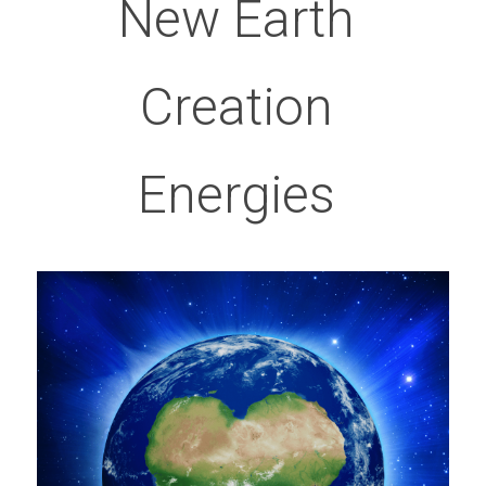
New Earth 
Creation 
Energies