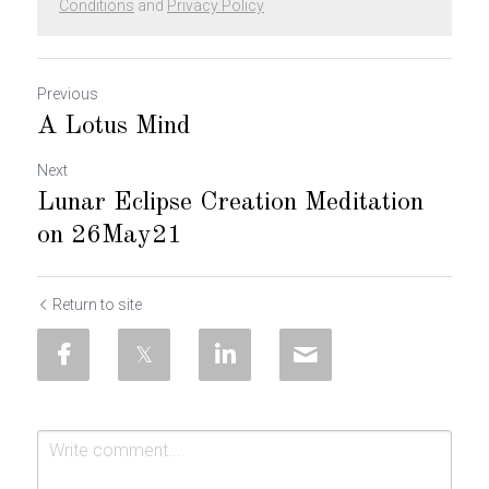
Conditions
and
Privacy Policy
Previous
A Lotus Mind
Next
Lunar Eclipse Creation Meditation
on 26May21
Return to site