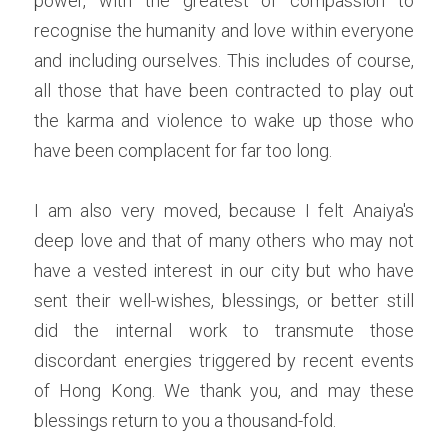
power, with the greatest of compassion to 
recognise the humanity and love within everyone 
and including ourselves. This includes of course, 
all those that have been contracted to play out 
the karma and violence to wake up those who 
have been complacent for far too long.
I am also very moved, because I felt Anaiya's 
deep love and that of many others who may not 
have a vested interest in our city but who have 
sent their well-wishes, blessings, or better still 
did the internal work to transmute those 
discordant energies triggered by recent events 
of Hong Kong. We thank you, and may these 
blessings return to you a thousand-fold.