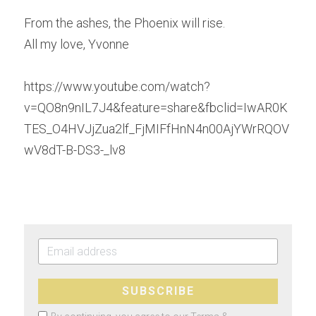
From the ashes, the Phoenix will rise.
All my love, Yvonne
https://www.youtube.com/watch?
v=QO8n9nIL7J4&feature=share&fbclid=IwAR0K
TES_O4HVJjZua2lf_FjMIFfHnN4n00AjYWrRQOV
wV8dT-B-DS3-_lv8
SUBSCRIBE