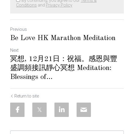
By continuing, you agree to our
Terms &
Conditions
and
Privacy Policy
Previous
Be Love HK Marathon Meditation
Next
冥想, 12月21日：祝福。感恩與豐
盛調頻接訊靜心冥想 Meditation:
Blessings of...
Return to site