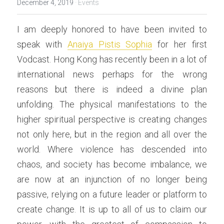
December 4, 2019
·
Events
I am deeply honored to have been invited to 
speak with 
Anaiya Pistis Sophia
 for her first 
Vodcast. Hong Kong has recently been in a lot of 
international news perhaps for the wrong 
reasons but there is indeed a divine plan 
unfolding. The physical manifestations to the 
higher spiritual perspective is creating changes 
not only here, but in the region and all over the 
world. Where violence has descended into 
chaos, and society has become imbalance, we 
are now at an injunction of no longer being 
passive, relying on a future leader or platform to 
create change. It is up to all of us to claim our 