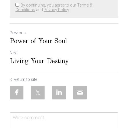
By continuing, you agree to our
Terms &
Conditions
and
Privacy Policy
Previous
Power of Your Soul
Next
Living Your Destiny
Return to site