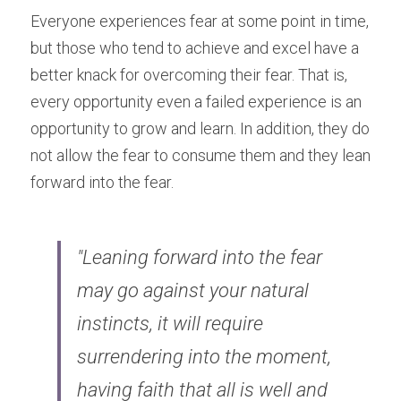
Everyone experiences fear at some point in time, 
but those who tend to achieve and excel have a 
better knack for overcoming their fear. That is, 
every opportunity even a failed experience is an 
opportunity to grow and learn. In addition, they do 
not allow the fear to consume them and they lean 
forward into the fear.
"Leaning forward into the fear 
may go against your natural 
instincts, it will require 
surrendering into the moment, 
having faith that all is well and 