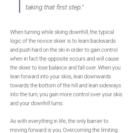
taking that first step."
When turning while skiing downhill, the typical 
logic of the novice skiier is to learn backwards 
and push hard on the ski in order to gain control 
when in fact the opposite occurs and will cause 
the skiier to lose balance and fall over. When you 
lean forward into your skiis, lean downwards 
towards the bottom of the hill and lean sideways 
into the turn, you gain more control over your skis 
and your downhill turns.
As with everything in life, the only barrier to 
moving forward is you. Overcoming the limiting 