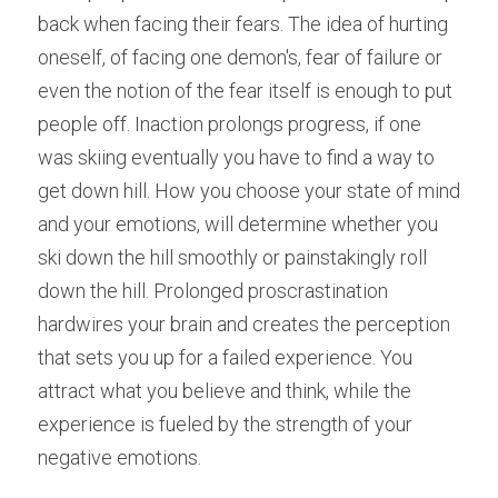
back when facing their fears. The idea of hurting 
oneself, of facing one demon's, fear of failure or 
even the notion of the fear itself is enough to put 
people off. Inaction prolongs progress, if one 
was skiing eventually you have to find a way to 
get down hill. How you choose your state of mind 
and your emotions, will determine whether you 
ski down the hill smoothly or painstakingly roll 
down the hill. Prolonged proscrastination 
hardwires your brain and creates the perception 
that sets you up for a failed experience. You 
attract what you believe and think, while the 
experience is fueled by the strength of your 
negative emotions.