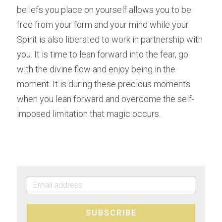
beliefs you place on yourself allows you to be 
free from your form and your mind while your 
Spirit is also liberated to work in partnership with 
you. It is time to lean forward into the fear, go 
with the divine flow and enjoy being in the 
moment. It is during these precious moments 
when you lean forward and overcome the self-
imposed limitation that magic occurs.
SUBSCRIBE