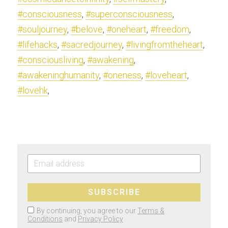
#consciousness
, 
#superconsciousness
, 
#souljourney
, 
#belove
, 
#oneheart
, 
#freedom
, 
#lifehacks
, 
#sacredjourney
, 
#livingfromtheheart
, 
#consciousliving
, 
#awakening
, 
#awakeninghumanity
, 
#oneness
, 
#loveheart
, 
#lovehk
,
SUBSCRIBE
By continuing, you agree to our
Terms &
Conditions
and
Privacy Policy