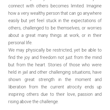
connect with others becomes limited. Imagine 
how a very wealthy person that can go anywhere 
easily but yet feel stuck in the expectations of 
others, challenged to be themselves, or worries 
about a great many things at work, or in their 
personal life.
We may physically be restricted, yet be able to 
find the joy and freedom not just from the mind 
but from the heart. Stories of those who were 
held in jail and other challenging situations, have 
shown great strength in the moment and 
liberation from the current atrocity ends up 
inspiring others due to their love, passion and 
rising above the challenge.