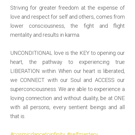
Striving for greater freedom at the expense of 
love and respect for self and others, comes from 
lower consciousness, the fight and flight 
mentality and results in karma.
UNCONDITIONAL love is the KEY to opening our 
heart, the pathway to experiencing true 
LIBERATION within. When our heart is liberated, 
we CONNECT with our Soul and ACCESS our 
superconciousness. We are able to experience a 
loving connection and without duality, be at ONE 
with all persons, every sentient beings and all 
that is.
#cosmicdancetoinfinity
, 
#selfmastery
, 