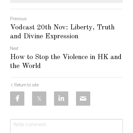
Previous
Vodcast 20th Nov: Liberty, Truth
and Divine Expression
Next
How to Stop the Violence in HK and
the World
Return to site