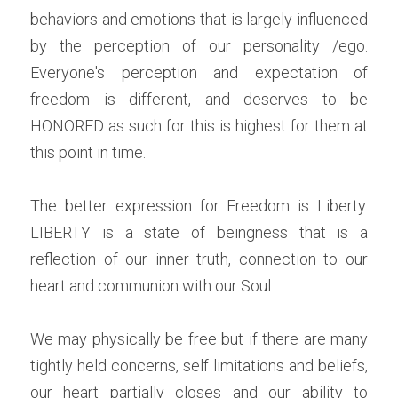
behaviors and emotions that is largely influenced 
by the perception of our personality /ego. 
Everyone's perception and expectation of 
freedom is different, and deserves to be 
HONORED as such for this is highest for them at 
this point in time.
The better expression for Freedom is Liberty. 
LIBERTY is a state of beingness that is a 
reflection of our inner truth, connection to our 
heart and communion with our Soul.
We may physically be free but if there are many 
tightly held concerns, self limitations and beliefs, 
our heart partially closes and our ability to 