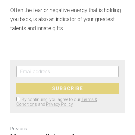
Often the fear or negative energy that is holding 
you back, is also an indicator of your greatest 
talents and innate gifts.
SUBSCRIBE
By continuing, you agree to our
Terms &
Conditions
and
Privacy Policy
Previous