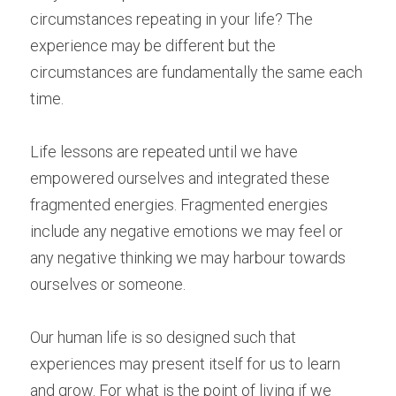
circumstances repeating in your life? The 
experience may be different but the 
circumstances are fundamentally the same each 
time.
Life lessons are repeated until we have 
empowered ourselves and integrated these 
fragmented energies. Fragmented energies 
include any negative emotions we may feel or 
any negative thinking we may harbour towards 
ourselves or someone.
Our human life is so designed such that 
experiences may present itself for us to learn 
and grow. For what is the point of living if we 