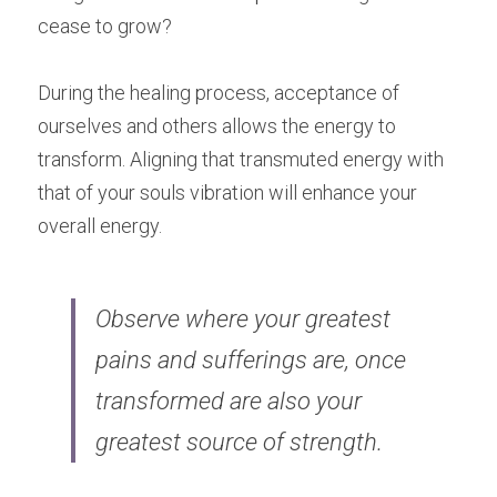
cease to grow?
During the healing process, acceptance of 
ourselves and others allows the energy to 
transform. Aligning that transmuted energy with 
that of your souls vibration will enhance your 
overall energy.
Observe where your greatest 
pains and sufferings are, once 
transformed are also your 
greatest source of strength.