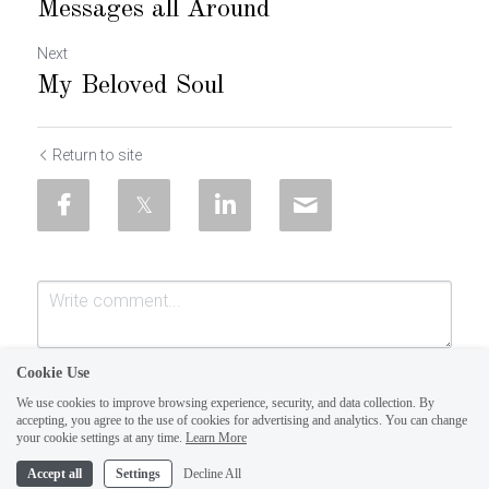
Messages all Around
Next
My Beloved Soul
Return to site
Cookie Use
We use cookies to improve browsing experience, security, and data collection. By
accepting, you agree to the use of cookies for advertising and analytics. You can change
your cookie settings at any time.
Learn More
Accept all
Settings
Decline All