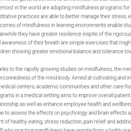
emost in the world are adopting mindfulness programs for t
itative practices are able to better manage their stress, e
comes of mindfulness in learning environments enable stud
nwhile they have greater resilience inspite of the rigorou
 awareness of their breath are simple exercises that might
ldren showing greater emotional balance and tolerance to
nks to the rapidly growing studies on mindfulness, the medi
erconnedness of the mind-body. Aimed at cultivating and in
medical centers, academic communities and other care-foc
grams in a medical setting aims to improve overall patient 
ationship as well as enhance employee health and wellbeing.
e to assess the effects on psychology and brain effects a
nt of healthy eating, stress reduction, pain relief and addition 
ff who practice mindfulness have respite from a highly pr