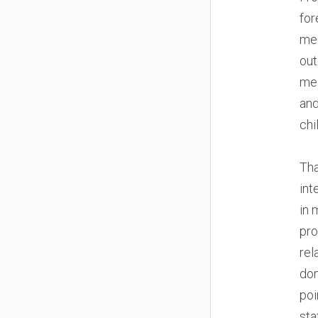
for
med
out
mea
and
chi
Tha
int
in 
pro
rel
don
poi
sta