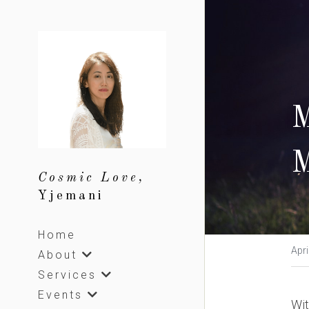
M
M
Cosmic Love, 
Yjemani
Home
Apri
About
Services
Events
Wit