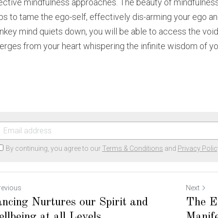
ective mindfulness approaches. The beauty of mindfulness
ps to tame the ego-self, effectively dis-arming your ego an
key mind quiets down, you will be able to access the void wi
rges from your heart whispering the infinite wisdom of your
By continuing, you agree to our
Terms & Conditions
and
Privacy Polic
revious
Next
ncing Nurtures our Spirit and
The En
llbeing at all Levels
Manife