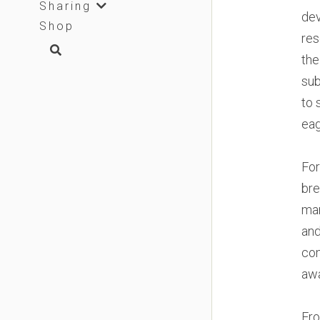
Sharing
dev
Shop
res
the
sub
to 
eag
For
bre
man
and
com
awa
Fro