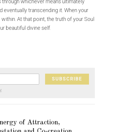
 through whichever means ultimately 
d eventually transcending it. When your 
thin. At that point, the truth of your Soul 
 beautiful divine self.
SUBSCRIBE
y
ergy of Attraction,
station and Co-creation