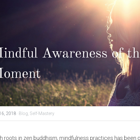
indful Awareness of th
oment
l 6, 2018
·
Blog,
Self-Mastery
h roots in zen buddhism, mindfulness practices has been gai