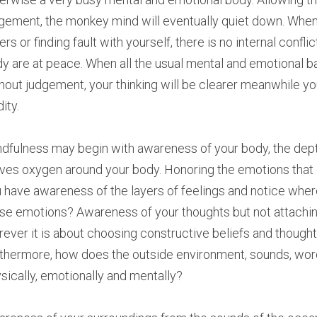
gement, the monkey mind will eventually quiet down. When
ers or finding fault with yourself, there is no internal confl
y are at peace. When all the usual mental and emotional b
hout judgement, your thinking will be clearer meanwhile you
dity.
dfulness may begin with awareness of your body, the depth
es oxygen around your body. Honoring the emotions that co
 have awareness of the layers of feelings and notice wher
se emotions? Awareness of your thoughts but not attachin
ever it is about choosing constructive beliefs and thoughts
thermore, how does the outside environment, sounds, words
sically, emotionally and mentally?