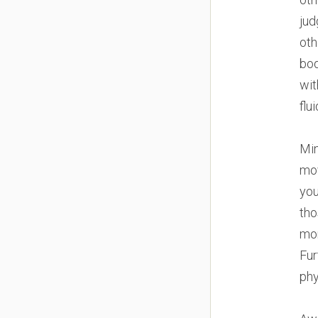
jud
oth
bod
wit
flui
Min
mov
you
tho
mor
Fur
phy