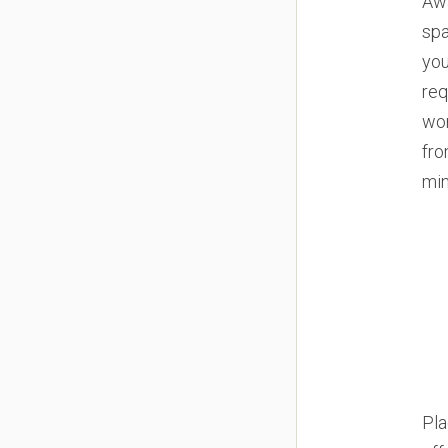
Awa
spa
you
req
wor
fro
min
Pla