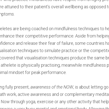
e attuned to their patient's overall wellbeing as opposed t
mptoms.
eletes are being coached on mindfulness techniques to he
enhance their competitive performance. Aside from helping 
fidence and release their fear of failure, some countries 
ualisation techniques to simulate practice or the competit
covered that visualisation techniques produce the same brai
 athelete is physically practising, meanwhile mindfulness p
imal mindset for peak performance.
ng fully present, 
awareness of the NOW
, is about letting g
ath work, active awareness and or complementary meditati
 Now through yoga, exercise or any other activity that help
erwise a very busy mental and emotional body. Allowing th