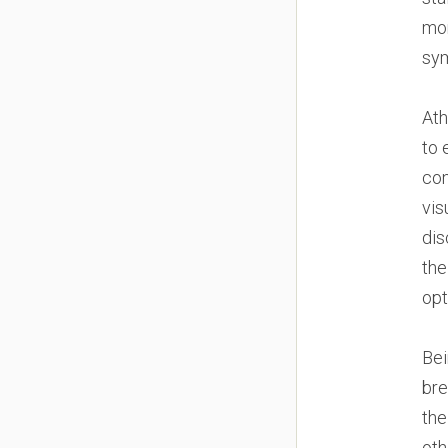
mor
sy
Ath
to 
con
vis
dis
the
opt
Bei
bre
the
oth