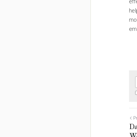
eff
hel
mon
eme
P
Da
We