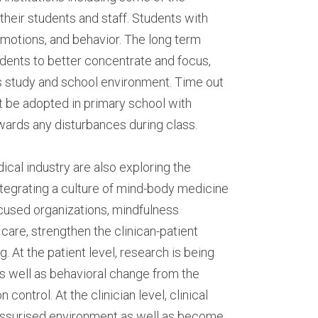
heir students and staff. Students with 
motions, and behavior. The long term 
ents to better concentrate and focus, 
s study and school environment. Time out 
 be adopted in primary school with 
wards any disturbances during class.
cal industry are also exploring the 
tegrating a culture of mind-body medicine 
used organizations, mindfulness 
care, strengthen the clinican-patient 
 At the patient level, research is being 
s well as behavioral change from the 
control. At the clinician level, clinical 
essurised environment as well as become 