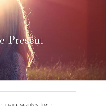
e Present 
ning in popularity with self-