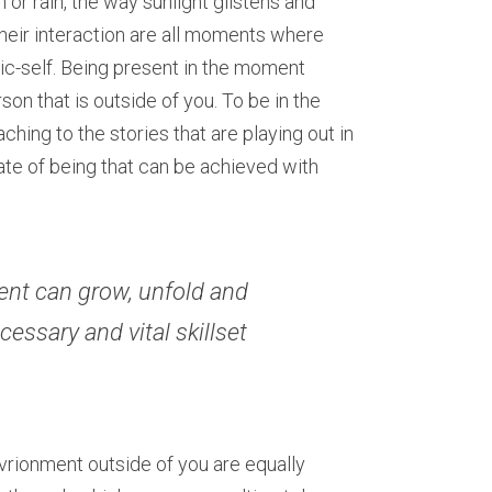
r rain, the way sunlight glistens and 
their interaction are all moments where 
c-self. Being present in the moment 
son that is outside of you. To be in the 
ching to the stories that are playing out in 
te of being that can be achieved with 
nt can grow, unfold and 
essary and vital skillset 
rionment outside of you are equally 