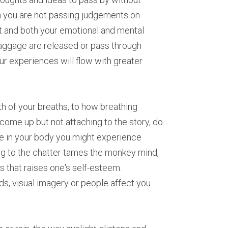
 you are not passing judgements on 
ict and both your emotional and mental 
aggage are released or pass through 
r experiences will flow with greater 
 of your breaths, to how breathing 
me up but not attaching to the story, do 
e in your body you might experience 
g to the chatter tames the monkey mind, 
 that raises one's self-esteem. 
, visual imagery or people affect you 