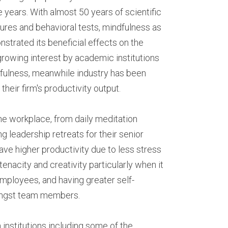
years. With almost 50 years of scientific 
res and behavioral tests, mindfulness as 
rated its beneficial effects on the 
growing interest by academic institutions 
fulness, meanwhile industry has been 
eir firm's productivity output.
e workplace, from daily meditation 
g leadership retreats for their senior 
 higher productivity due to less stress 
acity and creativity particularly when it 
mployees, and having greater self-
ongst team members.
institutions including some of the 