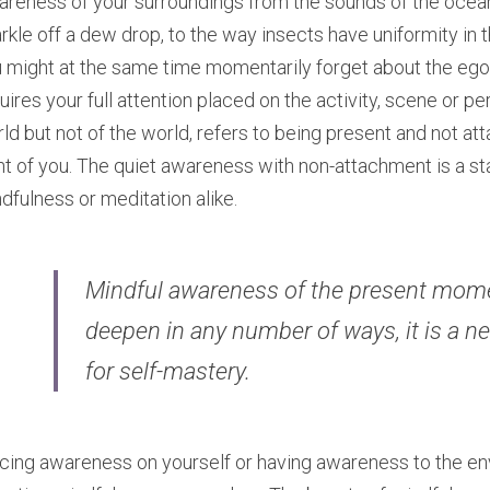
reness of your surroundings from the sounds of the ocean o
rkle off a dew drop, to the way insects have uniformity in 
 might at the same time momentarily forget about the egoi
uires your full attention placed on the activity, scene or per
ld but not of the world, refers to being present and not atta
nt of you. The quiet awareness with non-attachment is a sta
dfulness or meditation alike.
Mindful awareness of the present mome
deepen in any number of ways, it is a nec
for self-mastery. ​
cing awareness on yourself or having awareness to the env