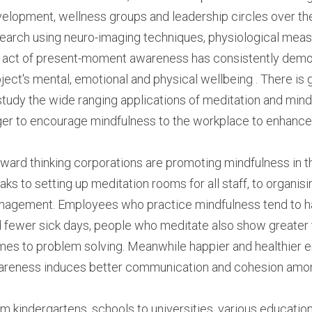
elopment, wellness groups and leadership circles over the 
earch using neuro-imaging techniques, physiological measu
 act of present-moment awareness has consistently demonst
ject's mental, emotional and physical wellbeing . There is 
study the wide ranging applications of meditation and mind
er to encourage mindfulness to the workplace to enhance th
ward thinking corporations are promoting mindfulness in th
aks to setting up meditation rooms for all staff, to organisin
agement. Employees who practice mindfulness tend to have
 fewer sick days, people who meditate also show greater ten
es to problem solving. Meanwhile happier and healthier e
reness induces better communication and cohesion am
m kindergartens, schools to universities, various education 