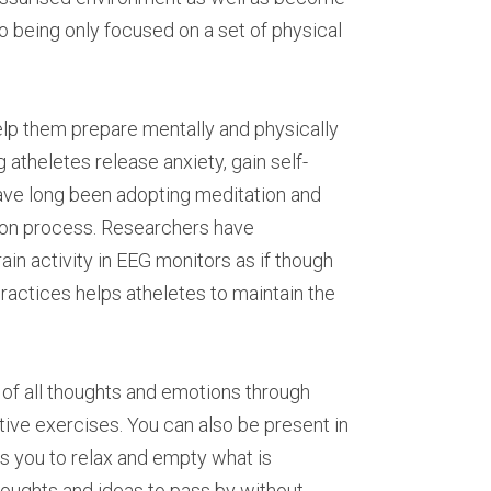
o being only focused on a set of physical 
lp them prepare mentally and physically 
atheletes release anxiety, gain self-
have long been adopting meditation and 
ion process. Researchers have 
n activity in EEG monitors as if though 
ractices helps atheletes to maintain the 
o of all thoughts and emotions through 
ve exercises. You can also be present in 
s you to relax and empty what is 
oughts and ideas to pass by without 