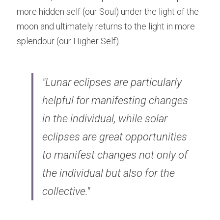
more hidden self (our Soul) under the light of the 
moon and ultimately returns to the light in more 
splendour (our Higher Self).
"Lunar eclipses are particularly 
helpful for manifesting changes 
in the individual, while solar 
eclipses are great opportunities 
to manifest changes not only of 
the individual but also for the 
collective."