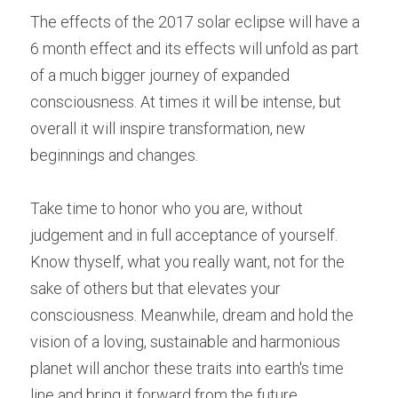
The effects of the 2017 solar eclipse will have a 
6 month effect and its effects will unfold as part 
of a much bigger journey of expanded 
consciousness. At times it will be intense, but 
overall it will inspire transformation, new 
beginnings and changes.
Take time to honor who you are, without 
judgement and in full acceptance of yourself. 
Know thyself, what you really want, not for the 
sake of others but that elevates your 
consciousness. Meanwhile, d
ream and hold the 
vision of a loving, sustainable and harmonious 
planet will anchor these traits into earth's time 
line and bring it forward from the future.