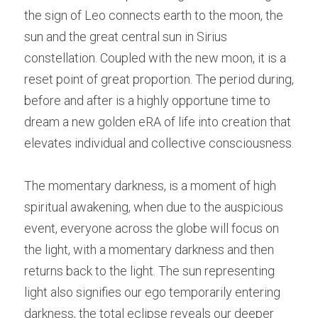
the sign of Leo connects earth to the moon, the 
sun and the great central sun in Sirius 
constellation. Coupled with the new moon, it is a 
reset point of great proportion. The period during, 
before and after is a highly opportune time to 
dream a new golden eRA of life into creation that 
elevates individual and collective consciousness.
The momentary darkness, is a moment of high 
spiritual awakening, when due to the auspicious 
event, everyone across the globe will focus on 
the light, with a momentary darkness and then 
returns back to the light. The sun representing 
light also signifies our ego temporarily entering 
darkness, the total eclipse reveals our deeper 