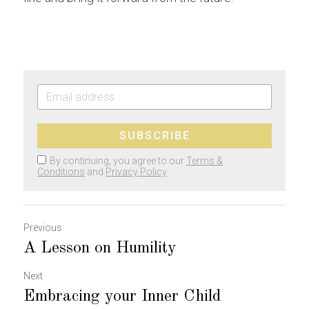
SUBSCRIBE
By continuing, you agree to our
Terms &
Conditions
and
Privacy Policy
Previous
A Lesson on Humility
Next
Embracing your Inner Child