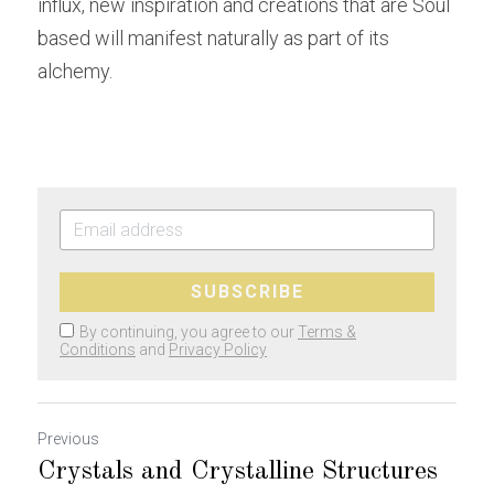
influx, new inspiration and creations that are Soul 
based will manifest naturally as part of its 
alchemy.
SUBSCRIBE
By continuing, you agree to our
Terms &
Conditions
and
Privacy Policy
Previous
Crystals and Crystalline Structures