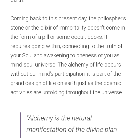
Coming back to this present day, the philospher's 
stone or the elixir of immortality doesn't come in 
the form of a pill or some occult books. It 
requires going within, connecting to the truth of 
your Soul and awakening to oneness of you as 
mind-soul-universe. The alchemy of life occurs 
without our mind's participation, it is part of the 
grand design of life on earth just as the cosmic 
activities are unfolding throughout the universe.
"Alchemy is the natural 
manifestation of the divine plan 