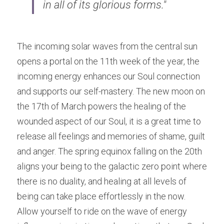
in all of its glorious forms."
The incoming solar waves from the central sun 
opens a portal on the 11th week of the year, the 
incoming energy enhances our Soul connection 
and supports our self-mastery. The new moon on 
the 17th of March powers the healing of the 
wounded aspect of our Soul, it is a great time to 
release all feelings and memories of shame, guilt 
and anger. The spring equinox falling on the 20th 
aligns your being to the galactic zero point where 
there is no duality, and healing at all levels of 
being can take place effortlessly in the now. 
Allow yourself to ride on the wave of energy 