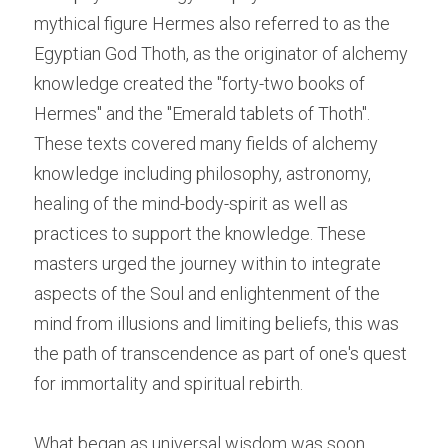
mythical figure Hermes also referred to as the 
Egyptian God Thoth, as the originator of alchemy 
knowledge created the "forty-two books of 
Hermes" and the "Emerald tablets of Thoth". 
These texts covered many fields of alchemy 
knowledge including philosophy, astronomy, 
healing of the mind-body-spirit as well as 
practices to support the knowledge. These 
masters urged the journey within to integrate 
aspects of the Soul
 and enlightenment of the 
mind from illusions and limiting beliefs, this was 
the path of transcendence as part of one's quest 
for immortality and spiritual rebirth.
What began as universal wisdom was soon 