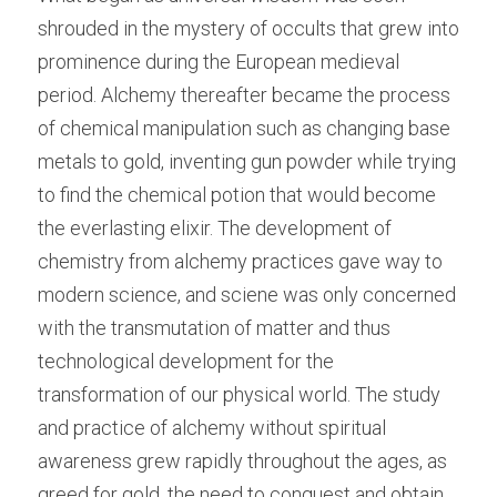
shrouded in the mystery of occults that grew into 
prominence during the European medieval 
period. Alchemy thereafter became the process 
of chemical manipulation such as changing base 
metals to gold, inventing gun powder while trying 
to find the chemical potion that would become 
the everlasting elixir. The development of 
chemistry from alchemy practices gave way to 
modern science, and sciene was only concerned 
with the transmutation of matter and thus 
technological development for the 
transformation of our physical world. The study 
and practice of alchemy without spiritual 
awareness grew rapidly throughout the ages, as 
greed for gold, the need to conquest and obtain 