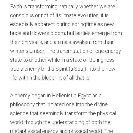
Earth is transforming naturally whether we are 
conscious or not of its innate evolution, it is 
especially apparent during springtime as new 
buds and flowers bloom, butterflies emerge from 
their chrysalis, and animals awaken from their 
winter slumber. The transmutation of one energy 
state to another while in a state of BE-ingness, 
true alchemy births Spirit (a Soul) into the new 
life within the blueprint of all that is.
Alchemy began in Hellenistic Egypt as a 
philosophy that initiated one into the divine 
science that seemingly transform the physical 
world through the understanding of both the 
metaphysical energy and physical world. The 