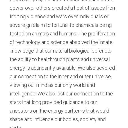
power over others created a host of issues from 
inciting violence and wars over individual's or 
sovereign claim to fortune, to chemicals being 
tested on animals and humans. The proliferation 
of technology and science absolved the innate 
knowledge that our natural biological defence, 
the ability to heal through plants and universal 
energy is abundantly available. We also severed 
our connection to the inner and outer universe, 
viewing our mind as our only world and 
intelligence. We also lost our connection to the 
stars that long provided guidance to our 
ancestors on the energy partterns that would 
shape and influence our bodies, society and 
earth.