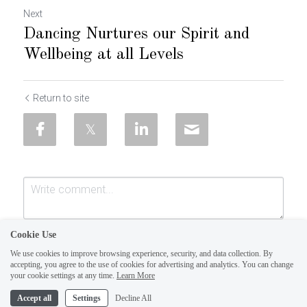
Next
Dancing Nurtures our Spirit and
Wellbeing at all Levels
Return to site
Cookie Use
We use cookies to improve browsing experience, security, and data collection. By
accepting, you agree to the use of cookies for advertising and analytics. You can change
your cookie settings at any time.
Learn More
Accept all
Settings
Decline All