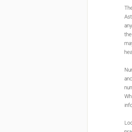
The
Ast
any
the
may
hea
Num
and
num
Whe
inf
Loo
pra