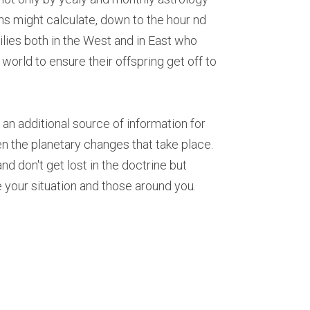
s might calculate, down to the hour nd 
lies both in the West and in East who 
orld to ensure their offspring get off to 
 additional source of information for 
 the planetary changes that take place. 
d don't get lost in the doctrine but 
 your situation and those around you.