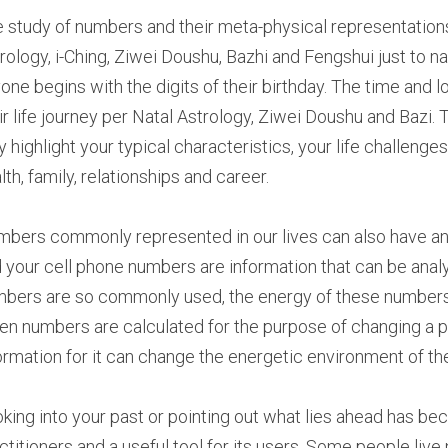
 study of numbers and their meta-physical representations
rology, i-Ching, Ziwei Doushu, Bazhi and Fengshui just to na
one begins with the digits of their birthday. The time and lo
ir life journey per Natal Astrology, Ziwei Doushu and Bazi.
 highlight your typical characteristics, your life challenges
lth, family, relationships and career.
bers commonly represented in our lives can also have an e
 your cell phone numbers are information that can be analy
bers are so commonly used, the energy of these numbers ca
n numbers are calculated for the purpose of changing a per
ormation for it can change the energetic environment of th
king into your past or pointing out what lies ahead has b
ctitioners and a useful tool for its users. Some people live