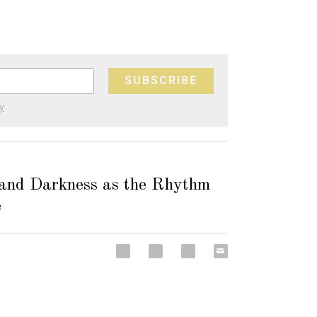
SUBSCRIBE
y
 and Darkness as the Rhythm
e