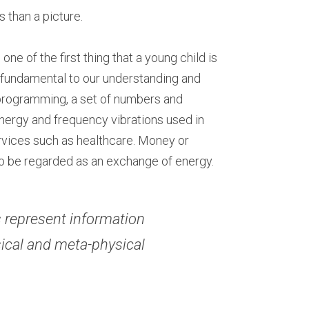
 than a picture.
ne of the first thing that a young child is 
 fundamental to our understanding and 
rogramming, a set of numbers and 
nergy and frequency vibrations used in 
vices such as healthcare. Money or 
so be regarded as an exchange of energy.
 represent information 
sical and meta-physical 