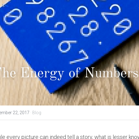
he Energy of Numbers
ember 22, 2017
·
Blog
le every picture can indeed tell a story, what is lesser kno