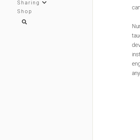
Sharing
can
Shop
Num
tau
dev
ins
eng
any