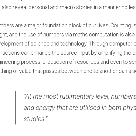
 also reveal personal and macro stories in a manner no less
bers are a major foundation block of our lives. Counting is o
ght, and the use of numbers via maths computation is also
elopment of science and technology. Through computer p
tructions can enhance the source input by amplifying the e
ineering process, production of resources and even to ser
thing of value that passes between one to another can al
"At the most rudimentary level, numbers
and energy that are utilised in both phy
studies."