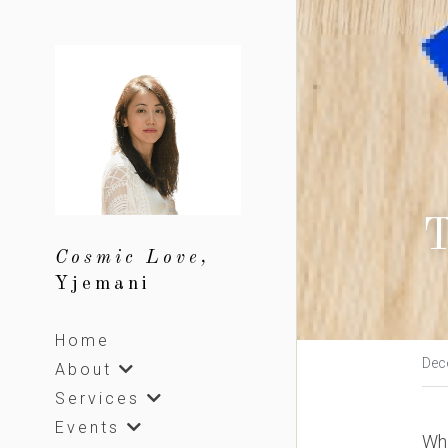
T
Cosmic Love, 
Yjemani
Home
Dec
About
Services
Events
Whi