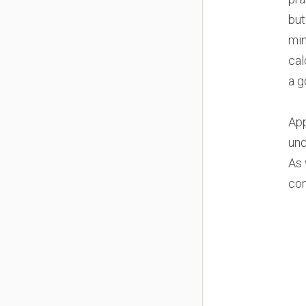
but
min
cal
a g
App
und
As 
con