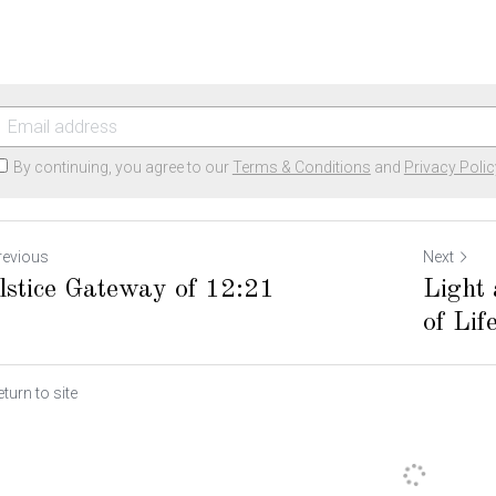
By continuing, you agree to our
Terms & Conditions
and
Privacy Polic
revious
Next
lstice Gateway of 12:21
Light
of Lif
turn to site