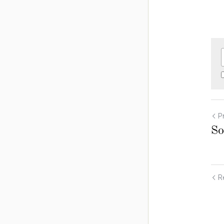
P
So
Re
Cookie Use
We use cookies to improve browsing experience, security,
and data collection. By accepting, you agree to the use of
cookies for advertising and analytics. You can change your
cookie settings at any time.
Learn More