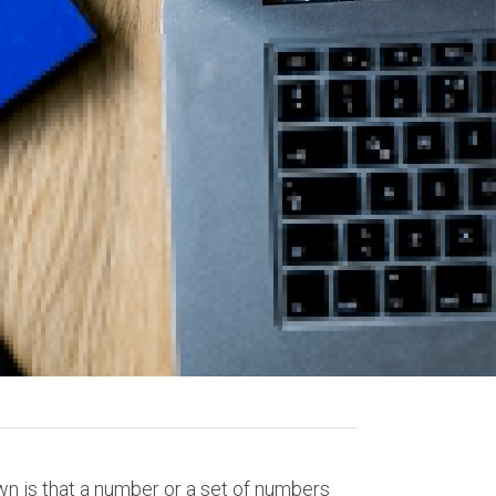
wn is that a number or a set of numbers 