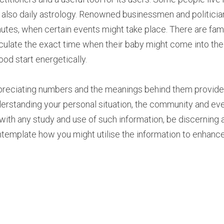
 also daily astrology. Renowned businessmen and politician
utes, when certain events might take place. There are fami
culate the exact time when their baby might come into the w
ood start energetically.
reciating numbers and the meanings behind them provide an
erstanding your personal situation, the community and even
with any study and use of such information, be discerning an
template how you might utilise the information to enhance