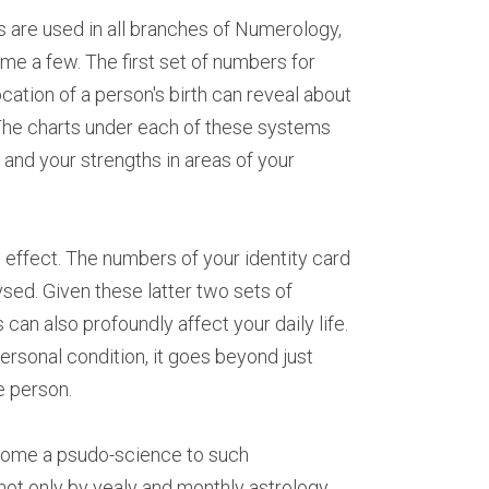
 are used in all branches of Numerology, 
me a few. The first set of numbers for 
cation of a person's birth can reveal about 
 The charts under each of these systems 
 and your strengths in areas of your 
ffect. The numbers of your identity card 
sed. Given these latter two sets of 
n also profoundly affect your daily life. 
sonal condition, it goes beyond just 
e person.
ecome a psudo-science to such 
 not only by yealy and monthly astrology 