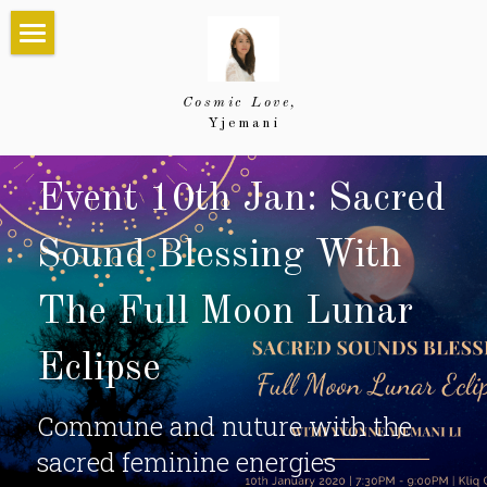
×
STORE CATEGORIES
Home
Cosmic Love, 
All Categories
About
Yjemani
About Yjemani
Services
Event 10th Jan: Sacred 
Testimonials
Divine Communion
Events
Sound Blessing With 
Energy Healing
Future Events
Sharing
The Full Moon Lunar 
Shop
Empowerment Mentoring
Past Events
Blog
Eclipse
Group Activation
Creations
Search
Commune and nuture with the 
Past Photos
sacred feminine energies
Gifts of Love