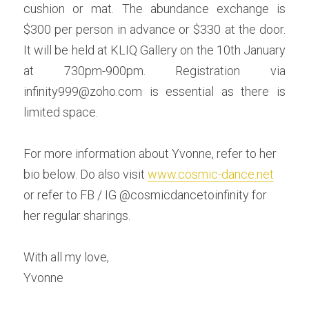
cushion or mat. The abundance exchange is 
$300 per person in advance or $330 at the door. 
It will be held at KLIQ Gallery on the 10th January 
at 730pm-900pm. Registration via 
infinity999@zoho.com is essential as there is 
limited space.
For more information about Yvonne, refer to her 
bio below. Do also visit 
www.cosmic-dance.net
or refer to FB / IG @cosmicdancetoinfinity for 
her regular sharings.
With all my love,
Yvonne