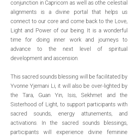
conjunction in Capricorn as well as othe celestial 
alignments is a divine portal that helps us 
connect to our core and come back to the Love, 
Light and Power of our being. It is a wonderful 
time for doing inner work and journeys to 
advance to the next level of spiritual 
development and ascension.
This sacred sounds blessing will be facilitated by 
Yvonne Yjemani Li, it will also be over-lighted by 
the Tara, Guan Yin, Isis, Sekhmet and the 
Sisterhood of Light, to support participants with 
sacred sounds, energy attunements, and 
activations. In the sacred sounds blessings, 
participants will experience divine feminine 