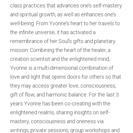
class practices that advances one’s self-mastery 
and spiritual growth, as well as enhances one’s 
well-being. From Yvonne’s heart to her travels to 
the infinite universe, it has activated a 
remembrance of her Soul's gifts and planetary 
mission. Combining the heart of the healer, a 
creation scientist and the enlightened mind, 
Yvonne is a multi-dimensional combination of 
love and light that opens doors for others so that 
they may access greater love, consciousness, 
gift of flow, and harmonic balance. For the last 3 
years Yvonne has been co-creating with the 
enlightened realms, sharing insights on self-
mastery, consciousness and oneness via 
writings, private sessions, group workshops and 