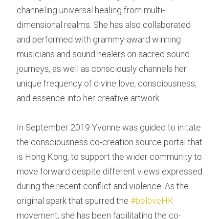
channeling universal healing from multi-
dimensional realms. She has also collaborated 
and performed with grammy-award winning 
musicians and sound healers on sacred sound 
journeys, as well as consciously channels her 
unique frequency of divine love, consciousness, 
and essence into her creative artwork.
In September 2019 Yvonne was guided to initate 
the consciousness co-creation source portal that 
is Hong Kong, to support the wider community to 
move forward despite different views expressed 
during the recent conflict and violence. As the 
original spark that spurred the 
#beloveHK
movement, she has been facilitating the co-