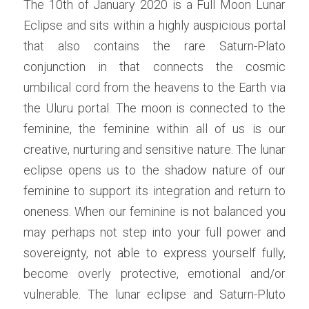
The 10th of January 2020 is a Full Moon Lunar 
Eclipse and sits within a highly auspicious portal 
that also contains the rare Saturn-Plato 
conjunction in that connects the cosmic 
umbilical cord from the heavens to the Earth via 
the Uluru portal. The moon is connected to the 
feminine, the feminine within all of us is our 
creative, nurturing and sensitive nature. The lunar 
eclipse opens us to the shadow nature of our 
feminine to support its integration and return to 
oneness. When our feminine is not balanced you 
may perhaps not step into your full power and 
sovereignty, not able to express yourself fully, 
become overly protective, emotional and/or 
vulnerable. The lunar eclipse and Saturn-Pluto 