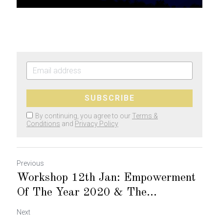
SUBSCRIBE
By continuing, you agree to our
Terms &
Conditions
and
Privacy Policy
Previous
Workshop 12th Jan: Empowerment
Of The Year 2020 & The...
Next