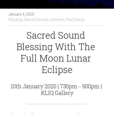
January 4, 2020
·
Blessing,
Sacred Sounds,
feminine,
Past Events
Sacred Sound 
Blessing With The 
Full Moon Lunar 
Eclipse
10th January 2020 | 730pm - 900pm | 
KLIQ Gallery