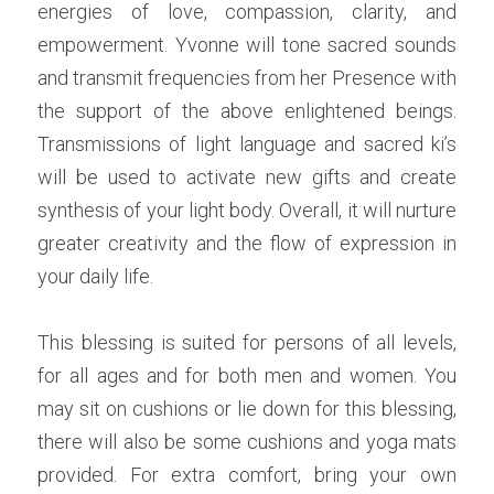
energies of love, compassion, clarity, and 
empowerment. Yvonne will tone sacred sounds 
and transmit frequencies from her Presence with 
the support of the above enlightened beings. 
Transmissions of light language and sacred ki’s 
will be used to activate new gifts and create 
synthesis of your light body. Overall, it will nurture 
greater creativity and the flow of expression in 
your daily life.
This blessing is suited for persons of all levels, 
for all ages and for both men and women. You 
may sit on cushions or lie down for this blessing, 
there will also be some cushions and yoga mats 
provided. For extra comfort, bring your own 