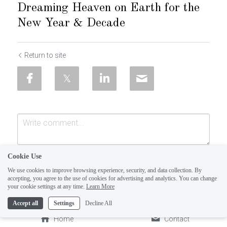
Dreaming Heaven on Earth for the
New Year & Decade
Return to site
Cookie Use
We use cookies to improve browsing experience, security, and data collection. By
accepting, you agree to the use of cookies for advertising and analytics. You can change
your cookie settings at any time.
Learn More
Accept all
Settings
Decline All
Submit
Cancel
Home
Contact