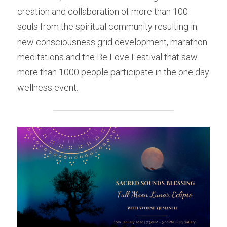
creation and collaboration of more than 100 
souls from the spiritual community resulting in 
new consciousness grid development, marathon 
meditations and the Be Love Festival that saw 
more than 1000 people participate in the one day 
wellness event.