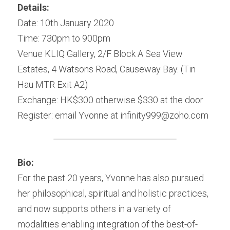
Details:
Date: 10th January 2020
Time: 730pm to 900pm
Venue KLIQ Gallery, 2/F Block A Sea View 
Estates, 4 Watsons Road, Causeway Bay. (Tin 
Hau MTR Exit A2)
Exchange: HK$300 otherwise $330 at the door
Register: email Yvonne at infinity999@zoho.com
Bio:
For the past 20 years, Yvonne has also pursued 
her philosophical, spiritual and holistic practices, 
and now supports others in a variety of 
modalities enabling integration of the best-of-